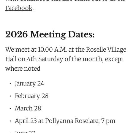
Facebook
.
2026 Meeting Dates:
We meet at 10.00 A.M. at the Roselle Village
Hall on 4th Saturday of the month, except
where noted
January 24
February 28
March 28
April 23 at Pollyanna Roselare, 7 pm