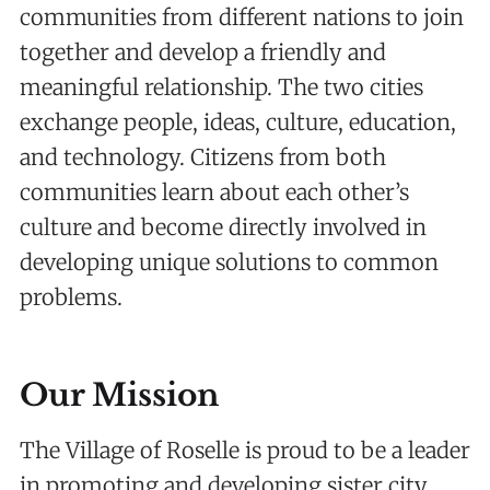
communities from different nations to join
together and develop a friendly and
meaningful relationship. The two cities
exchange people, ideas, culture, education,
and technology. Citizens from both
communities learn about each other’s
culture and become directly involved in
developing unique solutions to common
problems.
Our Mission
The Village of Roselle is proud to be a leader
in promoting and developing sister city