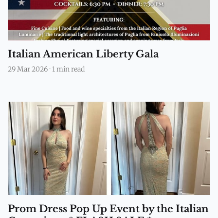
Italian American Liberty Gala
29 Mar 2026
·
1 min read
Prom Dress Pop Up Event by the Italian