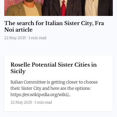
The search for Italian Sister City, Fra
Noi article
22 May 2025
·
3 min read
Roselle Potential Sister Cities in
Sicily
Italian Committee is getting closer to choose
their Sister City and here are the options:
https://en.wikipedia.org/wiki/...
22 May 2025
·
1 min read