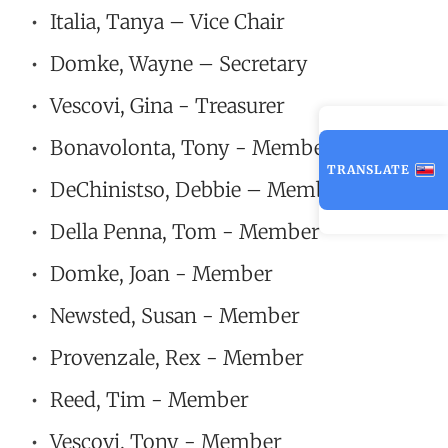
Italia, Tanya – Vice Chair
Domke, Wayne – Secretary
Vescovi, Gina - Treasurer
Bonavolonta, Tony - Member
TRANSLATE
DeChinistso, Debbie – Member
Della Penna, Tom - Member
Domke, Joan - Member
Newsted, Susan - Member
Provenzale, Rex - Member
Reed, Tim - Member
Vescovi, Tony - Member