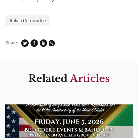
Italian Committee
Share:
Related
Articles