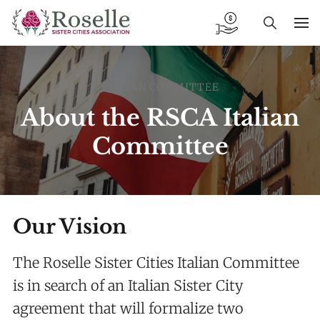
ITALIAN COMMITTEE
About the RSCA Italian
Committee
Our Vision
The Roselle Sister Cities Italian Committee
is in search of an Italian Sister City
agreement that will formalize two