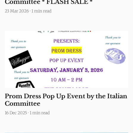
Committee * FLASH SALE *
23 Mar 2026
·
1 min read
Prom Dress Pop Up Event by the Italian
Committee
16 Dec 2025
·
1 min read