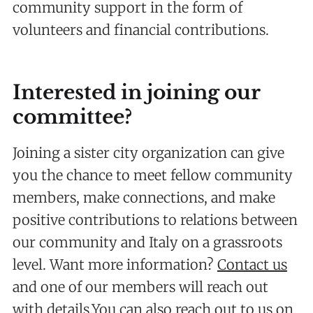
community support in the form of
volunteers and financial contributions.
Interested in joining our
committee?
Joining a sister city organization can give
you the chance to meet fellow community
members, make connections, and make
positive contributions to relations between
our community and Italy on a grassroots
level. Want more information?
Contact us
and one of our members will reach out
with details.You can also reach out to us on