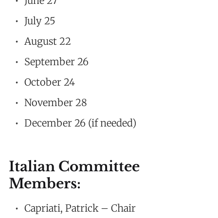
June 27
July 25
August 22
September 26
October 24
November 28
December 26 (if needed)
Italian Committee
Members:
Capriati, Patrick – Chair