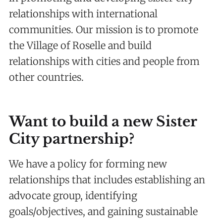
relationships with international
communities. Our mission is to promote
the Village of Roselle and build
relationships with cities and people from
other countries.
Want to build a new Sister
City partnership?
We have a policy for forming new
relationships that includes establishing an
advocate group, identifying
goals/objectives, and gaining sustainable