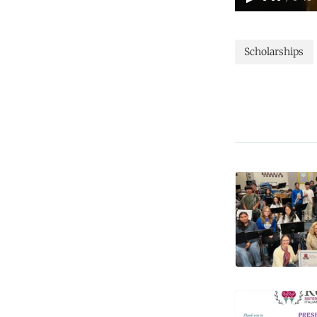
Scholarships