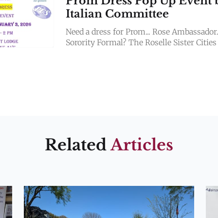
Prom Dress Pop Up Event 
Italian Committee
Need a dress for Prom... Rose Ambassador.
Sorority Formal? The Roselle Sister Cities
Italian Committee has 30 BEAUTIFUL 
NEW dresses! Only $95
Related
Articles