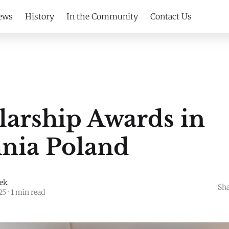
ews
History
In the Community
Contact Us
S
larship Awards in
nia Poland
jek
Sha
25
·
1 min read