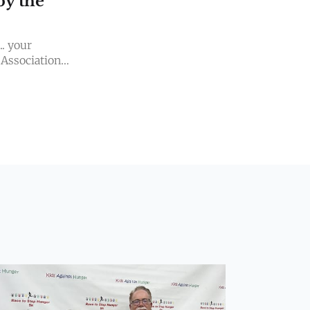
by the
.. your
 Association
AND BRAND-