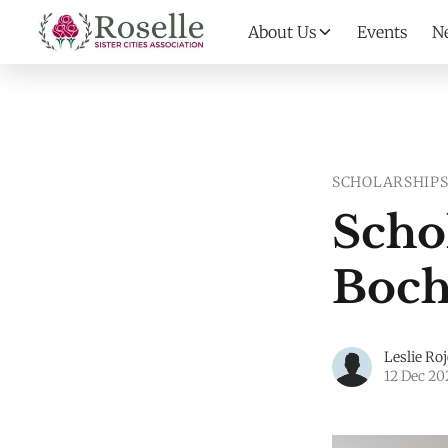
About Us
Events
N
SCHOLARSHIP
Scho
Boch
Leslie Ro
12 Dec 20