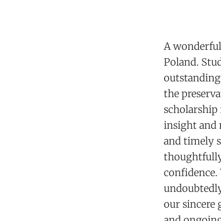
A wonderful 
Poland. Stud
outstanding 
the preserva
scholarship 
insight and
and timely s
thoughtfully
confidence.
undoubtedly 
our sincere 
and ongoing