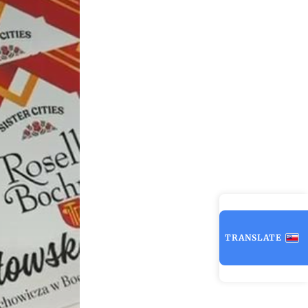
TRANSLATE