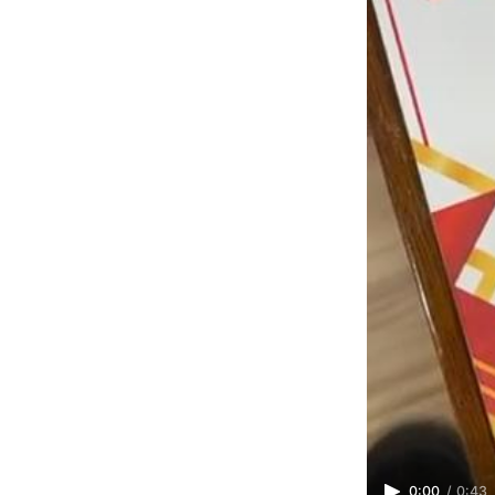
0:00
/
0:43