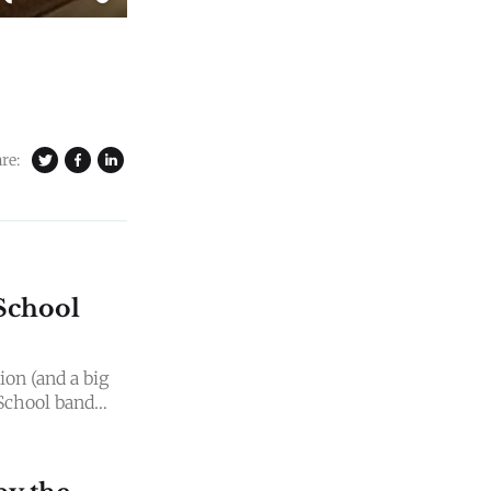
re:
School
on (and a big
School band
e for music