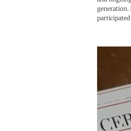
generation.
participated