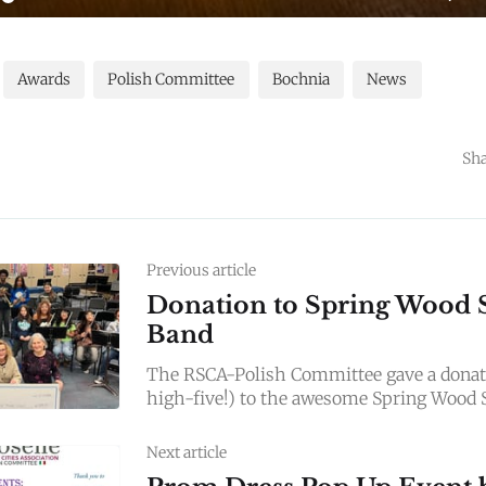
Awards
Polish Committee
Bochnia
News
Sha
Previous article
Donation to Spring Wood 
Band
The RSCA-Polish Committee gave a donati
high-five!) to the awesome Spring Wood 
today! Keep jamming, rockstars—your lov
Next article