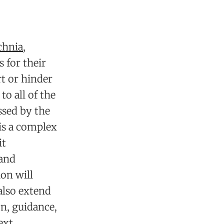
chnia
,
 for their
t or hinder
to all of the
ssed by the
is a complex
it
 and
on will
also extend
on, guidance,
ext