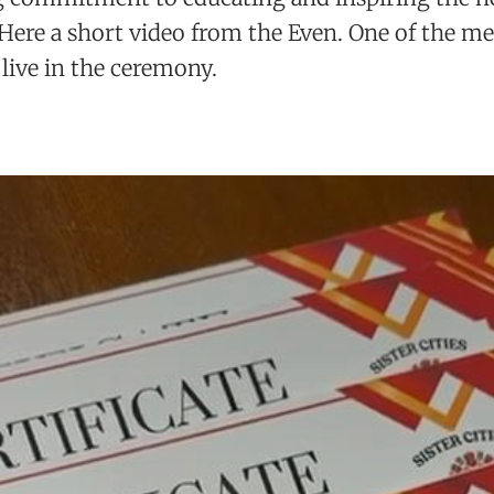
 Here a short video from the Even. One of the 
 live in the ceremony.