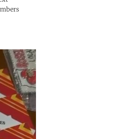
members