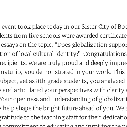
event took place today in our Sister City of
Bo
ents from five schools were awarded certificates
essays on the topic, “Does globalization suppor
tion of local cultural identity?” Congratulations 
recipients. We are truly proud and deeply impre
 maturity you demonstrated in your work. This 
ubject, yet as 8th‑grade students, you analyzed 
 and articulated your perspectives with clarity
 Your openness and understanding of globalizati
help shape the bright future ahead of you. We 
gratitude to the teaching staff for their dedicati
 commitment to educating and inspiring the n