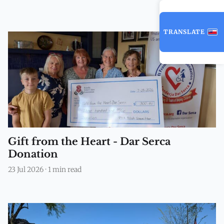
TRANSLATE
Gift from the Heart - Dar Serca
Donation
23 Jul 2026
·
1 min read