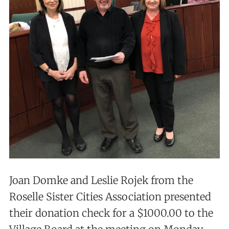
Joan Domke and Leslie Rojek from the
Roselle Sister Cities Association presented
their donation check for a $1000.00 to the