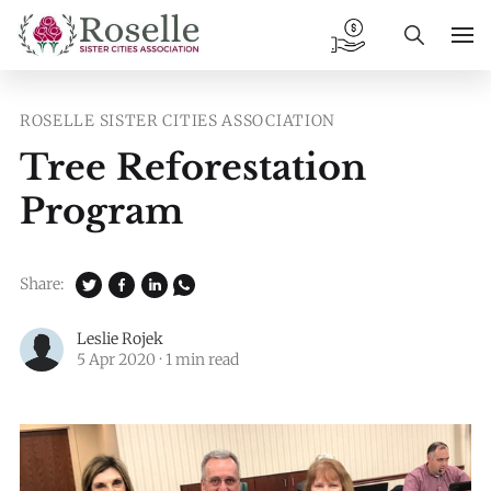
ROSELLE SISTER CITIES ASSOCIATION
Tree Reforestation
Program
Share:
Leslie Rojek
5 Apr 2020
·
1 min read