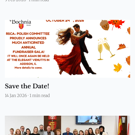
Save the Date!
14 Jan 2026
·
1 min read