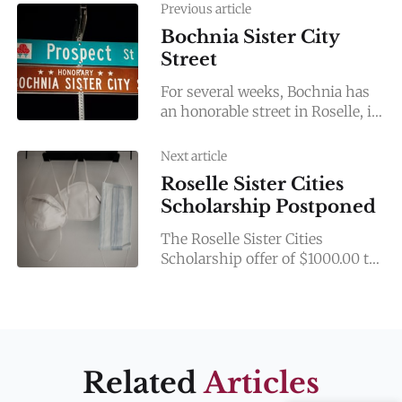
Previous article
Bochnia Sister City
Street
For several weeks, Bochnia has
an honorable street in Roselle, in
its partner city in the USA. The
modest ceremony of naming
Next article
took place on
Roselle Sister Cities
Scholarship Postponed
The Roselle Sister Cities
Scholarship offer of $1000.00 to
a Lake Park student this spring
has been postponed. With the
COVID-19 pandemic cancelling
the
Related
Articles