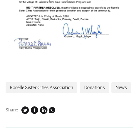
Roselle Sister Cities Association
Donations
News
Share: