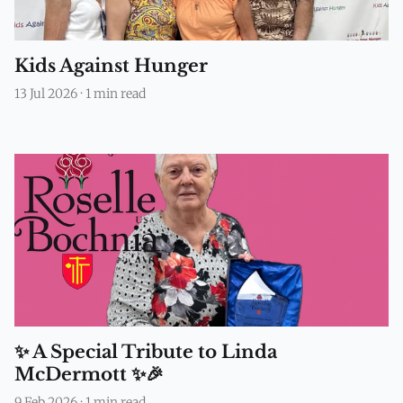
Kids Against Hunger
13 Jul 2026
·
1 min read
✨ A Special Tribute to Linda
McDermott ✨🎉
9 Feb 2026
·
1 min read