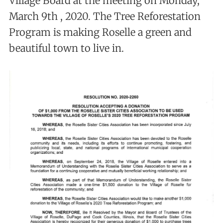
Village Board at the meeting on Monday,
March 9th , 2020. The Tree Reforestation
Program is making Roselle a green and
beautiful town to live in.