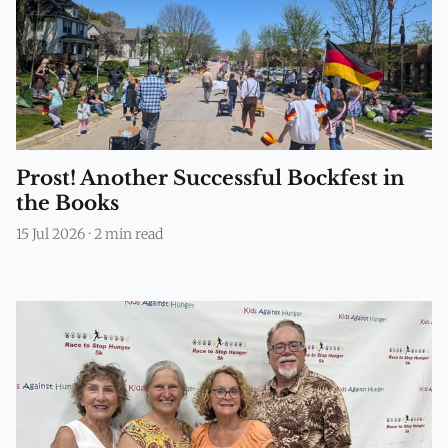
Prost! Another Successful Bockfest in
the Books
15 Jul 2026
·
2 min read