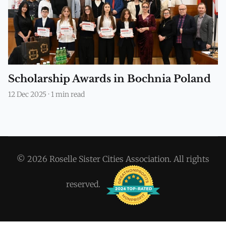
Scholarship Awards in Bochnia Poland
12 Dec 2025
·
1 min read
© 2026 Roselle Sister Cities Association. All rights
reserved.