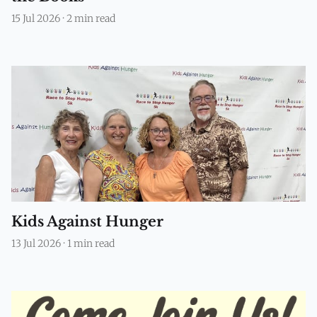
15 Jul 2026
·
2 min read
Kids Against Hunger
13 Jul 2026
·
1 min read