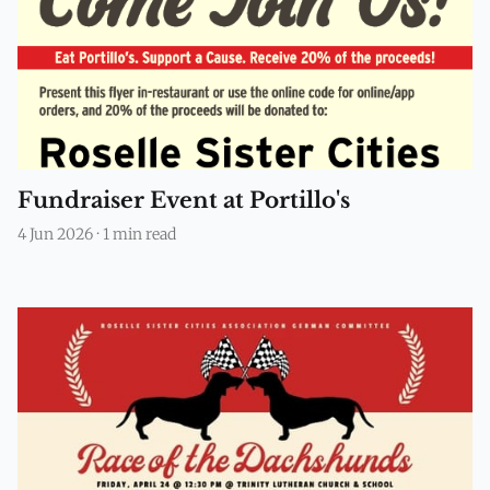
Fundraiser Event at Portillo's
4 Jun 2026
·
1 min read