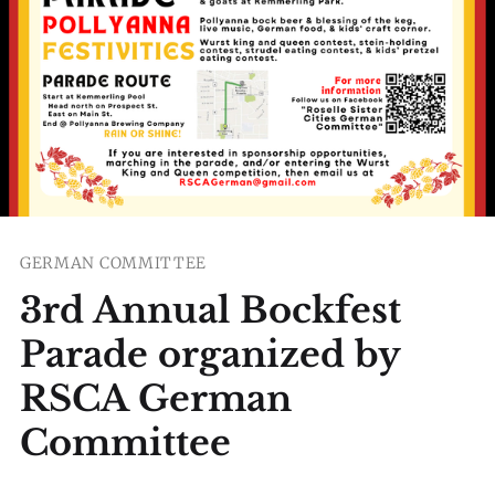
GERMAN COMMITTEE
3rd Annual Bockfest
Parade organized by
RSCA German
Committee