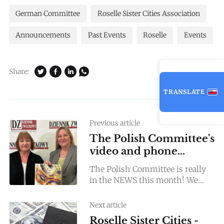
German Committee
Roselle Sister Cities Association
Announcements
Past Events
Roselle
Events
Share:
TRANSLATE
Previous article
The Polish Committee's
video and phone
Interviews!
The Polish Committee is really
in the NEWS this month! We
were invited for a video Interview
by Dziennik Zwiazkowy (Polish
Next article
newspaper daily, and also
Roselle Sister Cities -