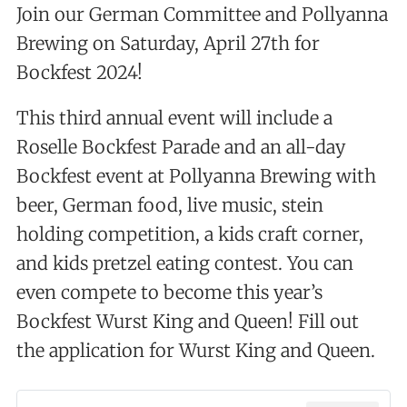
Join our German Committee and Pollyanna
Brewing on Saturday, April 27th for
Bockfest 2024!
This third annual event will include a
Roselle Bockfest Parade and an all-day
Bockfest event at Pollyanna Brewing with
beer, German food, live music, stein
holding competition, a kids craft corner,
and kids pretzel eating contest. You can
even compete to become this year’s
Bockfest Wurst King and Queen! Fill out
the application for Wurst King and Queen.