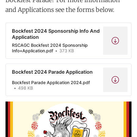
and Applications see the forms below.
Bockfest 2024 Sponsorship Info And
Application
RSCAGC Bockfest 2024 Sponsorship
Info+Application.pdf
373 KB
Bockfest 2024 Parade Application
Bockfest Parade Application 2024.pdf
498 KB