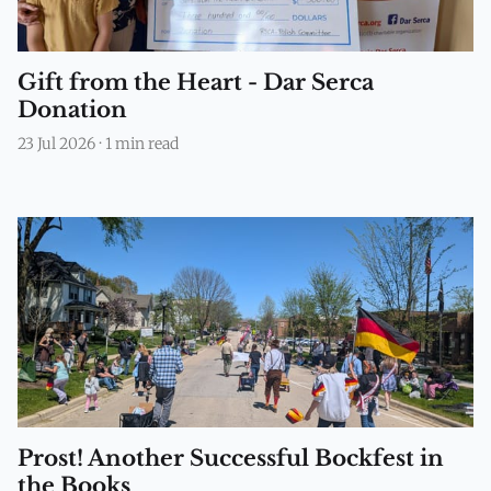
Gift from the Heart - Dar Serca
Donation
23 Jul 2026
·
1 min read
Prost! Another Successful Bockfest in
the Books