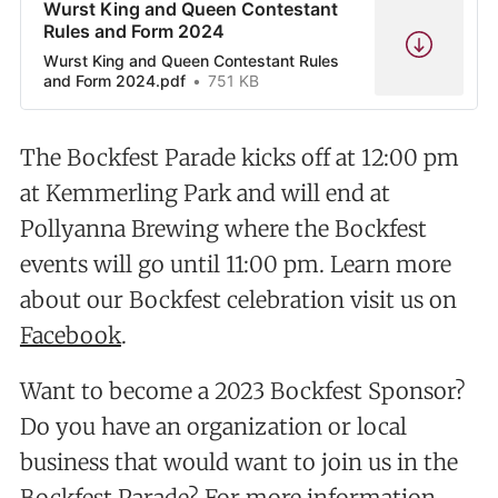
Wurst King and Queen Contestant
Rules and Form 2024
Wurst King and Queen Contestant Rules
and Form 2024.pdf
751 KB
The Bockfest Parade kicks off at 12:00 pm
at Kemmerling Park and will end at
Pollyanna Brewing where the Bockfest
events will go until 11:00 pm. Learn more
about our Bockfest celebration visit us on
Facebook
.
Want to become a 2023 Bockfest Sponsor?
Do you have an organization or local
business that would want to join us in the
Bockfest Parade? For more information