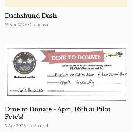
Dachshund Dash
15 Apr 2026
·
1 min read
Dine to Donate - April 16th at Pilot
Pete's!
5 Apr 2026
·
1 min read