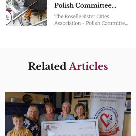
Polish Committee
SCHOLARSHIP
The Roselle Sister Cities
Association - Polish Committee
is pleased to offer a $2,000.00
Scholarship to two Lake Park
Highschool graduating seniors
this
Related
Articles